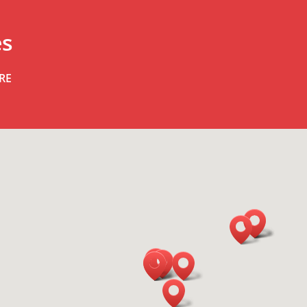
es
RE