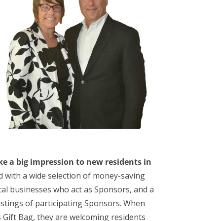
e a big impression to new residents in
ed with a wide selection of money-saving
local businesses who act as Sponsors, and a
listings of participating Sponsors. When
Gift Bag, they are welcoming residents