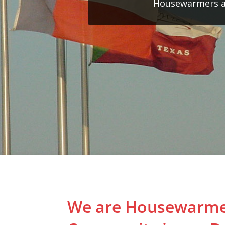
Housewarmers an
We are Housewarme