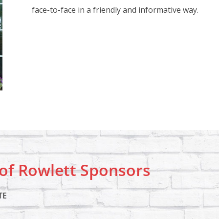
face-to-face in a friendly and informative way.
f Rowlett Sponsors
TE