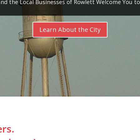
d the Local Businesses of Rowlett Welcome You t
Learn About the City
rs.