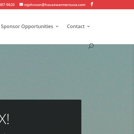
 387-9620
mjohnson@housewarmersusa.com
Sponsor Opportunities
Contact
X!