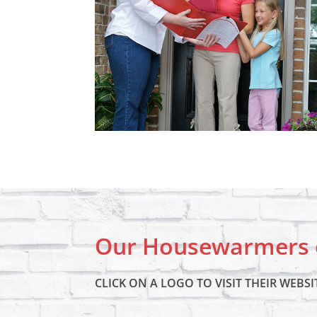
Our Housewarmers o
CLICK ON A LOGO TO VISIT THEIR WEBSI