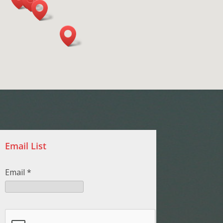
Email List
Email
*