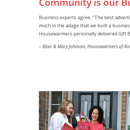
Community is our Bu
Business experts agree, “The best advert
much in the adage that we built a business
Housewarmers personally delivered Gift B
– Blair & Mary Johnson, Housewarmers of Rowl