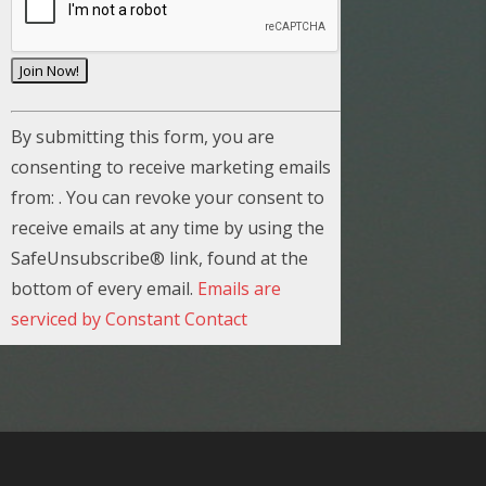
C
By submitting this form, you are
o
consenting to receive marketing emails
n
from: . You can revoke your consent to
s
receive emails at any time by using the
t
SafeUnsubscribe® link, found at the
a
bottom of every email.
Emails are
n
serviced by Constant Contact
t
C
o
n
t
a