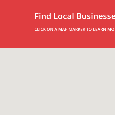
Find Local Business
CLICK ON A MAP MARKER TO LEARN MO