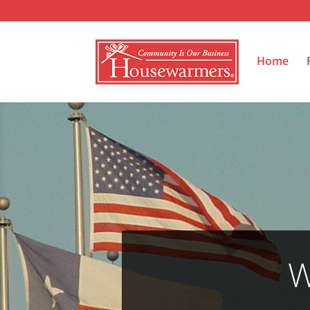
Home
W