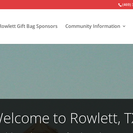
(469)
Rowlett Gift Bag Sponsors
Community Information
elcome to Rowlett, T