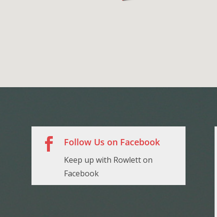

Follow Us on Facebook
Keep up with Rowlett on
Facebook