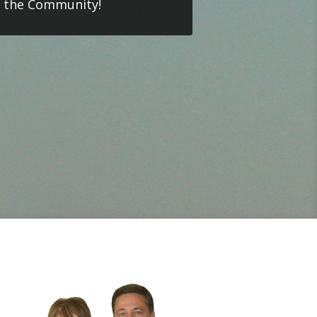
o the Community!