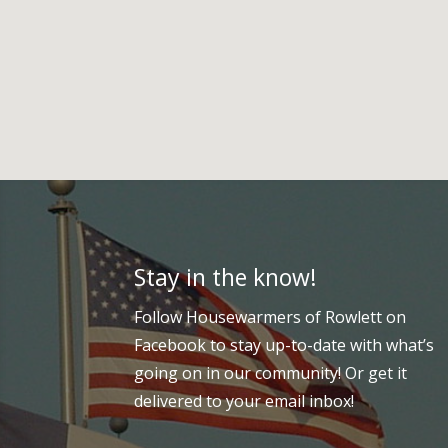
Stay in the know!
Follow Housewarmers of Rowlett on
Facebook to stay up-to-date with what’s
going on in our community! Or get it
delivered to your email inbox!