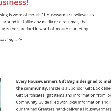
siness!
ising is word of mouth.” Housewarmers believes so
 around it. Unlike any media or direct mail, the
ag is the standard in word-of-mouth marketing.
ett Affiliate
Every Housewarmers Gift Bag is designed to mak
the community.
Inside is a Sponsor Gift Book fill
Gift Certificates, gift items and information from 
Community Guide filled with local information and 
our trained Greeters hand-deliver a Housewarmers 